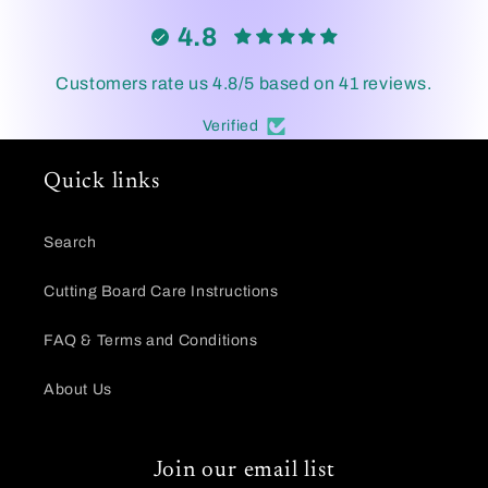
4.8
Customers rate us 4.8/5 based on 41 reviews.
Verified
Quick links
Search
Cutting Board Care Instructions
FAQ & Terms and Conditions
About Us
Join our email list