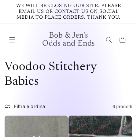
Vai
WE WILL BE CLOSING OUR SITE. PLEASE
direttamente
EMAIL US OR CONTACT US ON SOCIAL
ai contenuti
MEDIA TO PLACE ORDERS. THANK YOU.
Bob & Jen's
Carrello
Odds and Ends
C
Voodoo Stitchery
o
Babies
l
Filtra e ordina
6 prodotti
l
e