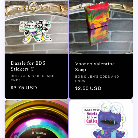
Dazzle for EDS
Voodoo Valentine
Stickers ©
Soap
Produttore:
BOB & JEN'S ODDS AND
Produttore:
BOB & JEN'S ODDS AND
ENDS
ENDS
Prezzo
$3.75 USD
Prezzo
$2.50 USD
di
di
listino
listino