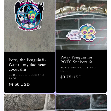
z
i
o
n
e
Potsy Penguin for
:
Potsy the Penguin©-
POTS Stickers ©
Wait til my dad hears
Produttore:
BOB & JEN'S ODDS AND
about this
ENDS
Produttore:
BOB & JEN'S ODDS AND
Prezzo
$3.75 USD
ENDS
di
Prezzo
$4.50 USD
listino
di
listino