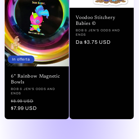
Voodoo Stitchery
Babies ©️
Produttore:
BOB & JEN'S ODDS AND
ENDS
Prezzo
Da $3.75 USD
di
listino
In offerta
6" Rainbow Magnetic
Bowls
Produttore:
BOB & JEN'S ODDS AND
ENDS
Prezzo
Prezzo
$8.99 USD
di
$7.99 USD
scontato
listino