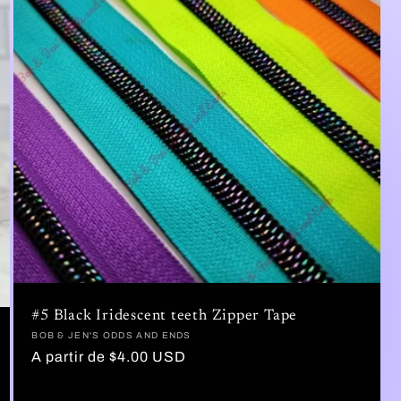
#5 Black Iridescent teeth Zipper Tape
Proveedor:
BOB & JEN'S ODDS AND ENDS
Precio
A partir de $4.00 USD
habitual