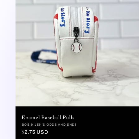
c
c
i
ó
n
:
Enamel Baseball Pulls
Proveedor:
BOB & JEN'S ODDS AND ENDS
Precio
$2.75 USD