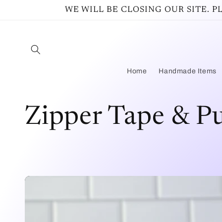
Ir
WE WILL BE CLOSING OUR SITE. 
directamente
al contenido
Home
Handmade Items
C
Zipper Tape & Pu
o
l
e