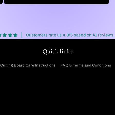
Customers rate us 4.8/5 based on 41 reviews.
Quick links
Cutting Board Care Instructions
FAQ & Terms and Conditions