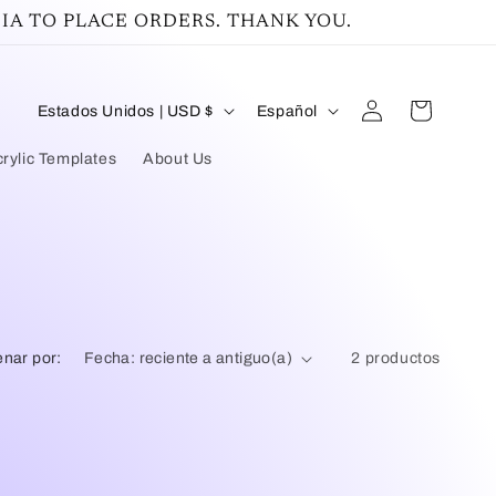
IA TO PLACE ORDERS. THANK YOU.
Iniciar
P
I
Carrito
Estados Unidos | USD $
Español
sesión
a
d
rylic Templates
About Us
í
i
s
o
/
m
r
a
e
nar por:
2 productos
g
i
ó