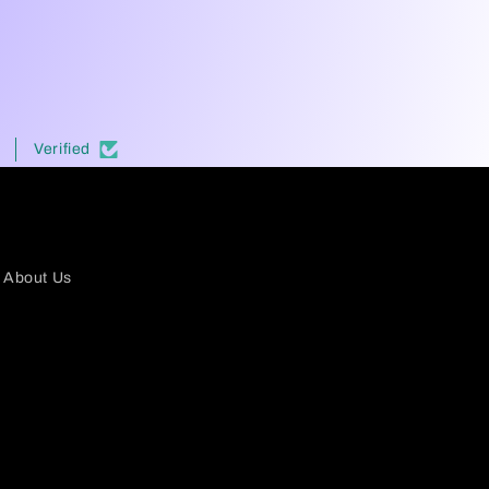
Verified
About Us