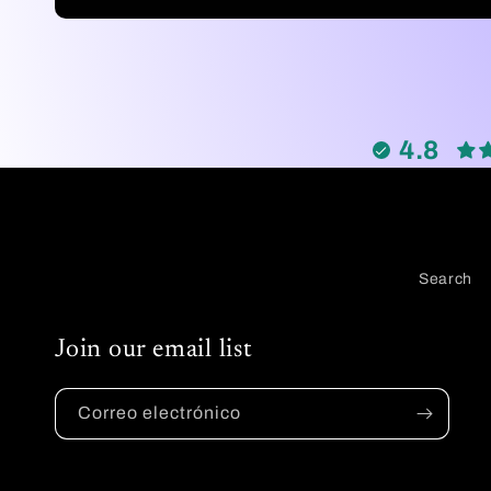
habitual
4.8
Search
Join our email list
Correo electrónico