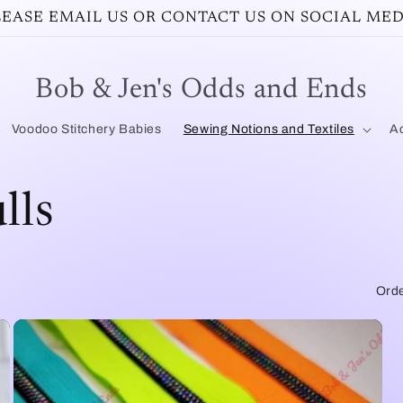
PLEASE EMAIL US OR CONTACT US ON SOCIAL MED
Bob & Jen's Odds and Ends
Voodoo Stitchery Babies
Sewing Notions and Textiles
Ac
lls
Orde