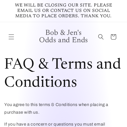
Vai
WE WILL BE CLOSING OUR SITE. PLEASE
direttamente
EMAIL US OR CONTACT US ON SOCIAL
ai contenuti
MEDIA TO PLACE ORDERS. THANK YOU.
Bob & Jen's
Carrello
Odds and Ends
FAQ & Terms and
Conditions
You agree to this terms & Conditions when placing a
purchase with us.
If you have a concern or questions you must email