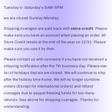
Tuesday’s- Saturday’s 9AM-5PM
we are closed Sunday/Monday
Shipping overages are paid back with
store credit
. Please
make sure you have an account when placing an order. All
Store Credit resets at the end of the year on 12/31. Please
make sure you use it by then.
Please contact us with concerns if you have not received a
shipping notification after the 7th business day. Please see
list of holidays that we are closed. We will continue to ship
after the holiday time frame. We will no longer combine
orders (Except for international orders) and refund
overages due to paypal freezing funds for too many
refunds. See above for shipping overages. Thanks for
understanding.