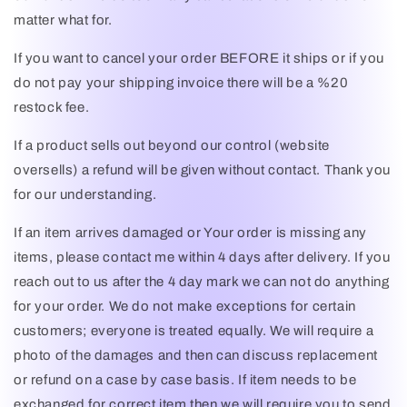
matter what for.
If you want to cancel your order BEFORE it ships or if you
do not pay your shipping invoice there will be a %20
restock fee.
If a product sells out beyond our control (website
oversells) a refund will be given without contact. Thank you
for our understanding.
If an item arrives damaged or Your order is missing any
items, please contact me within 4 days after delivery. If you
reach out to us after the 4 day mark we can not do anything
for your order. We do not make exceptions for certain
customers; everyone is treated equally. We will require a
photo of the damages and then can discuss replacement
or refund on a case by case basis. If item needs to be
exchanged for correct item then we will require you to send