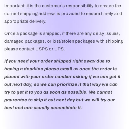
Important: it is the customer’s responsibility to ensure the
correct shipping address is provided to ensure timely and
appropriate delivery.
Once a package is shipped, if there are any delay issues,
damaged packages, or lost/stolen packages with shipping
please contact USPS or UPS.
If you need your order shipped right away due to
having a deadline please email us once the order is
placed with your order number asking if we can get it
out next day, so we can prioritize it that way we can
try to get it to you as soon as possible. We cannot
gaurentee to ship it out next day but we will try our
best and can usually accomidate it.