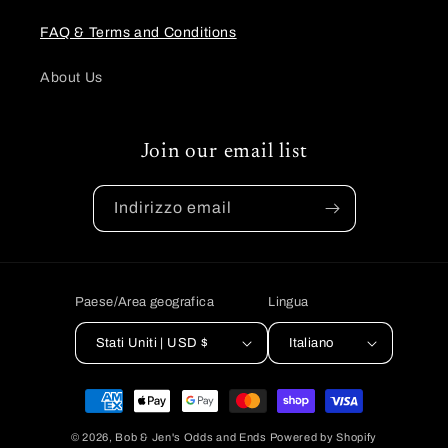
FAQ & Terms and Conditions
About Us
Join our email list
Indirizzo email
Paese/Area geografica
Lingua
Stati Uniti | USD $
Italiano
Metodi
di
© 2026,
Bob & Jen's Odds and Ends
Powered by Shopify
pagamento