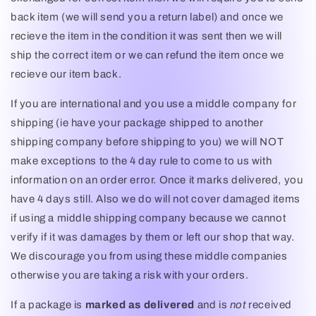
back item (we will send you a return label) and once we
recieve the item in the condition it was sent then we will
ship the correct item or we can refund the item once we
recieve our item back.
If you are international and you use a middle company for
shipping (ie have your package shipped to another
shipping company before shipping to you) we will NOT
make exceptions to the 4 day rule to come to us with
information on an order error. Once it marks delivered, you
have 4 days still. Also we do will not cover damaged items
if using a middle shipping company because we cannot
verify if it was damages by them or left our shop that way.
We discourage you from using these middle companies
otherwise you are taking a risk with your orders.
If a package is
marked as delivered
and is
not
received