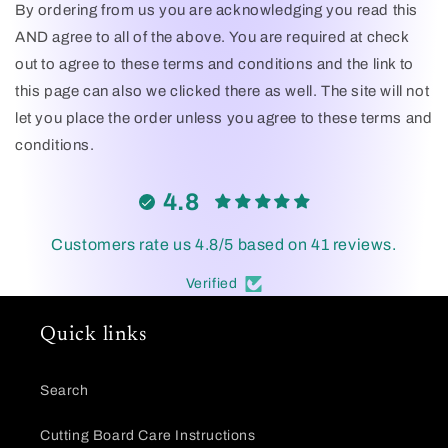
By ordering from us you are acknowledging you read this
AND agree to all of the above. You are required at check
out to agree to these terms and conditions and the link to
this page can also we clicked there as well. The site will not
let you place the order unless you agree to these terms and
conditions.
4.8
Customers rate us 4.8/5 based on 41 reviews.
Verified
Quick links
Search
Cutting Board Care Instructions