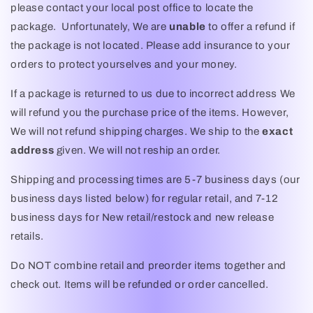
please contact your local post office to locate the
package. Unfortunately, We are
unable
to offer a refund if
the package is not located. Please add insurance to your
orders to protect yourselves and your money.
If a package is returned to us due to incorrect address We
will refund you the purchase price of the items. However,
We will not refund shipping charges. We ship to the
exact
address
given. We will not reship an order.
Shipping and processing times are 5-7 business days (our
business days listed below) for regular retail, and 7-12
business days for New retail/restock and new release
retails.
Do NOT combine retail and preorder items together and
check out. Items will be refunded or order cancelled.