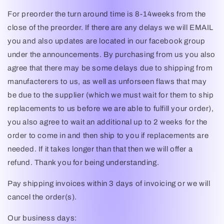
For preorder the turn around time is 8-14weeks from the
close of the preorder. If there are any delays we will EMAIL
you and also updates are located in our facebook group
under the announcements. By purchasing from us you also
agree that there may be some delays due to shipping from
manufacterers to us, as well as unforseen flaws that may
be due to the supplier (which we must wait for them to ship
replacements to us before we are able to fulfill your order),
you also agree to wait an additional up to 2 weeks for the
order to come in and then ship to you if replacements are
needed. If it takes longer than that then we will offer a
refund. Thank you for being understanding.
Pay shipping invoices within 3 days of invoicing or we will
cancel the order(s).
Our business days: