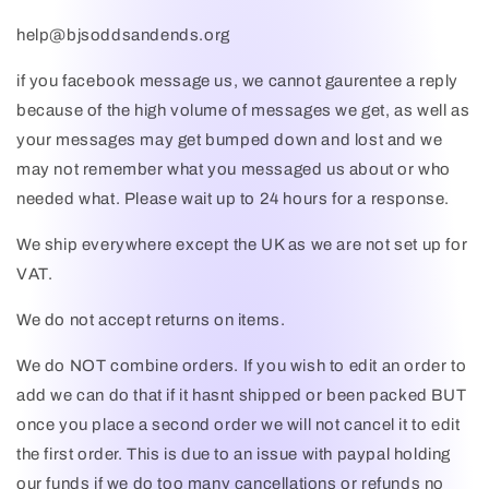
help@bjsoddsandends.org
if you facebook message us, we cannot gaurentee a reply
because of the high volume of messages we get, as well as
your messages may get bumped down and lost and we
may not remember what you messaged us about or who
needed what. Please wait up to 24 hours for a response.
We ship everywhere except the UK as we are not set up for
VAT.
We do not accept returns on items.
We do NOT combine orders. If you wish to edit an order to
add we can do that if it hasnt shipped or been packed BUT
once you place a second order we will not cancel it to edit
the first order. This is due to an issue with paypal holding
our funds if we do too many cancellations or refunds no