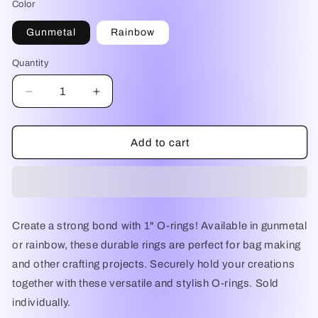
Color
Gunmetal
Rainbow
Quantity
Decrease
Increase
quantity
quantity
for
for
1&quot;
1&quot;
Add to cart
O-
O-
Rings
Rings
Create a strong bond with 1" O-rings! Available in gunmetal
or rainbow, these durable rings are perfect for bag making
and other crafting projects. Securely hold your creations
together with these versatile and stylish O-rings. Sold
individually.