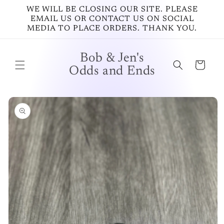
Skip to
WE WILL BE CLOSING OUR SITE. PLEASE
content
EMAIL US OR CONTACT US ON SOCIAL
MEDIA TO PLACE ORDERS. THANK YOU.
Bob & Jen's
Cart
Odds and Ends
Skip to
product
information