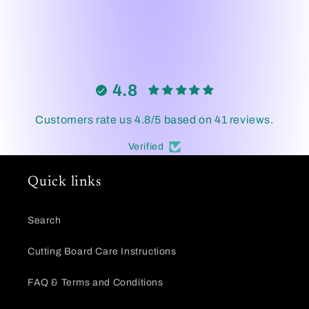
4.8
Customers rate us 4.8/5 based on 41 reviews.
Verified
Quick links
Search
Cutting Board Care Instructions
FAQ & Terms and Conditions