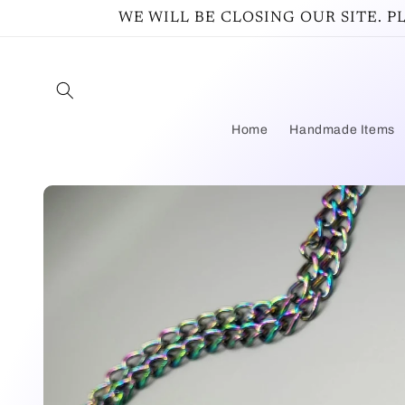
Skip to
WE WILL BE CLOSING OUR SITE. 
content
Home
Handmade Items
Skip to
product
information