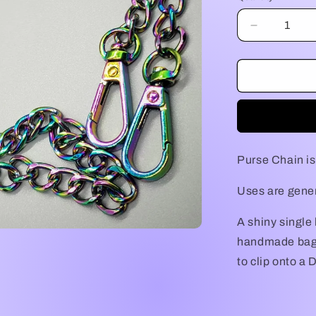
Decrease
quantity
for
Purse
Chain
Purse Chain is
Uses are genera
A shiny single 
handmade bag!
to clip onto a 