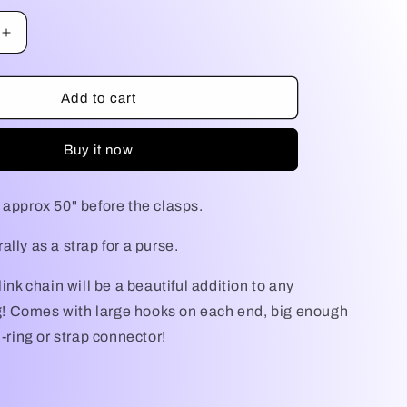
g
Increase
i
quantity
for
o
Purse
Add to cart
Chain
n
Buy it now
 approx 50" before the clasps.
lly as a strap for a purse.
link chain will be a beautiful addition to any
 Comes with large hooks on each end, big enough
D-ring or strap connector!