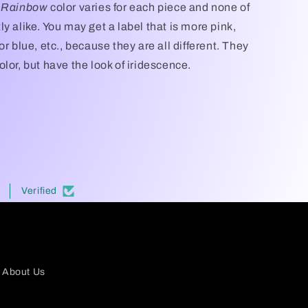
t Rainbow
color varies for each piece and none of
y alike. You may get a label that is more pink,
or blue, etc., because they are all different. They
lor, but have the look of iridescence.
Verified
About Us