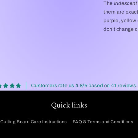
The
Iridescen
them are exactl
purple, yellow 
don't change co
Customers rate us 4.8/5 based on 41 reviews.
Quick links
Cutting Board Care Instructions
FAQ & Terms and Conditions