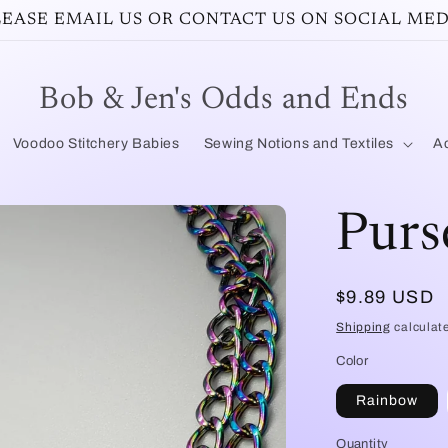
PLEASE EMAIL US OR CONTACT US ON SOCIAL MED
Bob & Jen's Odds and Ends
Voodoo Stitchery Babies
Sewing Notions and Textiles
Ac
Purs
Regular
$9.89 USD
price
Shipping
calculat
Color
Rainbow
Quantity