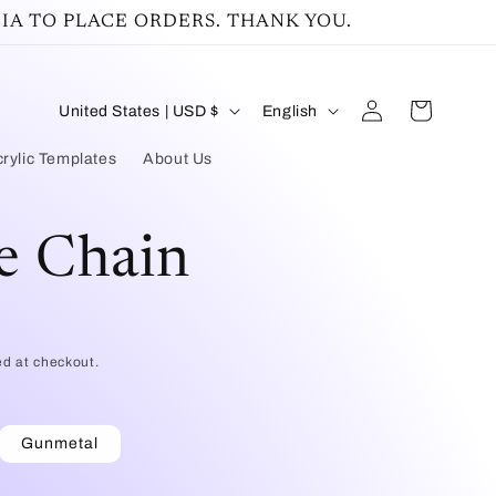
IA TO PLACE ORDERS. THANK YOU.
Log
C
L
Cart
United States | USD $
English
in
o
a
rylic Templates
About Us
u
n
n
g
e Chain
t
u
r
a
y
g
ed at checkout.
/
e
r
Gunmetal
e