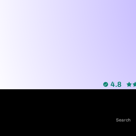
4.8
Search